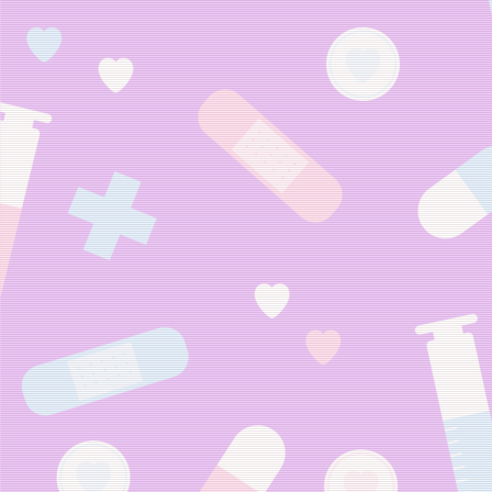
Web-Chan