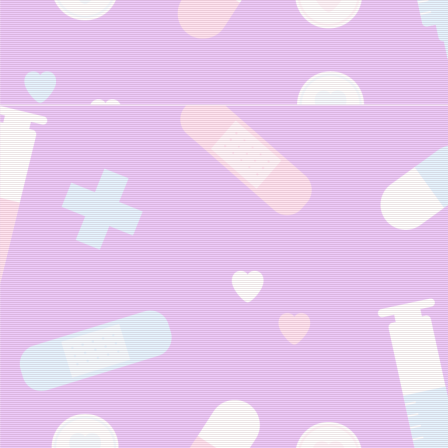
Neocites Gijink
(Neocities Chan