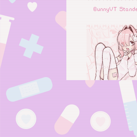
BunnyVT Stand
Bunny